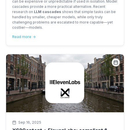
can be expensive or unpredictable if used in isolation. Model
cascades provide a more practical alternative. Recent
research on
LLM cascades
shows that simple tasks can be
handled by smaller, cheaper models, while only truly
challenging problems are escalated to more capable—yet
costlier—models.
Read more
Sep 16, 2025