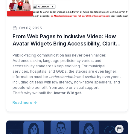
Oct 07, 2025
From Web Pages to Inclusive Video: How
Avatar Widgets Bring Accessibility, Clarity,
and Reach to Public Services
Public-facing communication has never been harder.
Audiences skim, language proficiency varies, and
accessibility standards keep evolving. For municipal
services, hospitals, and GGDs, the stakes are even higher:
information must be
understandable
and
usable
by everyone,
including citizens with low literacy, non-native speakers, and
people who benefit from audio or visual support.
That’s why we built the
Avatar Widget.
Read more