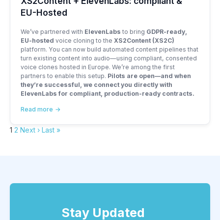
XS2Content + ElevenLabs: compliant &
EU-Hosted
We’ve partnered with
ElevenLabs
to bring
GDPR-ready,
EU-hosted
voice cloning to the
XS2Content (XS2C)
platform. You can now build automated content pipelines that
turn existing content into audio—using compliant, consented
voice clones hosted in Europe. We’re among the first
partners to enable this setup.
Pilots are open—and when
they’re successful, we connect you directly with
ElevenLabs for compliant, production-ready contracts.
Read more
1
2
Next ›
Last »
Stay Updated