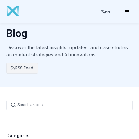
EN
Blog
Discover the latest insights, updates, and case studies
on content strategies and AI innovations
RSS Feed
Categories