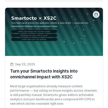
Sep 23, 2025
Turn your Smartocto insights into
omnichannel impact with XS2C
Most large organisations already measure content
performance — but acting on those insights across channels
is still painfully manual. Smartocto gives editors actionable
analytics (not just dashboards) and a compound KPI (CPI) to
see which stories resonate right now.