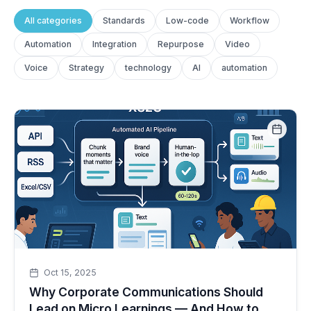
All categories
Standards
Low-code
Workflow
Automation
Integration
Repurpose
Video
Voice
Strategy
technology
AI
automation
Oct 15, 2025
Why Corporate Communications Should
Lead on Micro Learnings — And How to