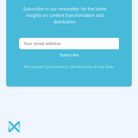
Subscribe to our newsletter for the latest
insights on content transformation and
distribution.
We respect your privacy. Unsubscribe at any time.