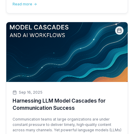
Read more
Sep 16, 2025
Harnessing LLM Model Cascades for
Communication Success
Communication teams at large organizations are under
constant pressure to deliver timely, high‑quality content
across many channels. Yet powerful language models (LLMs)