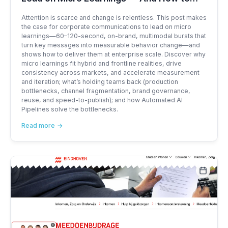
Deliver Them at Scale with XS2C
Attention is scarce and change is relentless. This post makes
the case for corporate communications to lead on micro
learnings—60–120-second, on-brand, multimodal bursts that
turn key messages into measurable behavior change—and
shows how to deliver them at enterprise scale. Discover why
micro learnings fit hybrid and frontline realities, drive
consistency across markets, and accelerate measurement
and iteration; what’s holding teams back (production
bottlenecks, channel fragmentation, brand governance,
reuse, and speed-to-publish); and how Automated AI
Pipelines solve the bottlenecks.
Read more