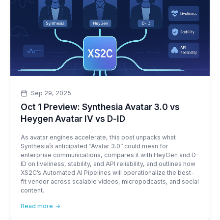
Sep 29, 2025
Oct 1 Preview: Synthesia Avatar 3.0 vs
Heygen Avatar IV vs D‑ID
As avatar engines accelerate, this post unpacks what
Synthesia’s anticipated “Avatar 3.0” could mean for
enterprise communications, compares it with HeyGen and D-
ID on liveliness, stability, and API reliability, and outlines how
XS2C’s Automated AI Pipelines will operationalize the best-
fit vendor across scalable videos, micropodcasts, and social
content.
Read more