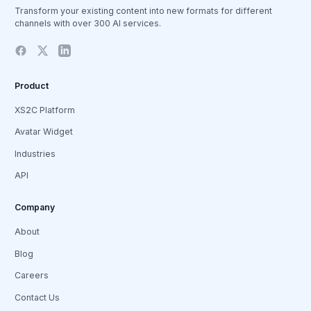
Transform your existing content into new formats for different
channels with over 300 AI services.
Product
XS2C Platform
Avatar Widget
Industries
API
Company
About
Blog
Careers
Contact Us