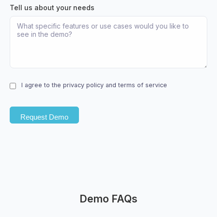
Tell us about your needs
I agree to the privacy policy and terms of service
Demo FAQs