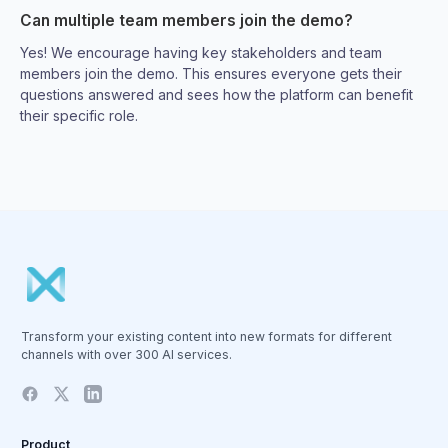
Can multiple team members join the demo?
Yes! We encourage having key stakeholders and team
members join the demo. This ensures everyone gets their
questions answered and sees how the platform can benefit
their specific role.
Transform your existing content into new formats for different
channels with over 300 AI services.
Product