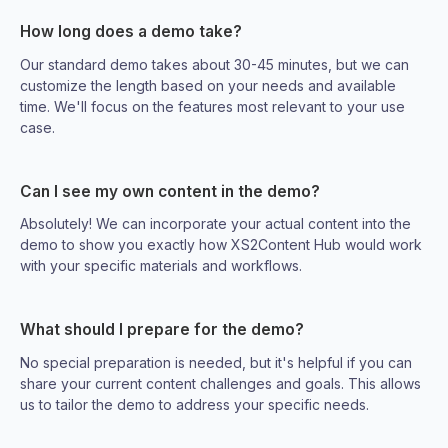
How long does a demo take?
Our standard demo takes about 30-45 minutes, but we can
customize the length based on your needs and available
time. We'll focus on the features most relevant to your use
case.
Can I see my own content in the demo?
Absolutely! We can incorporate your actual content into the
demo to show you exactly how XS2Content Hub would work
with your specific materials and workflows.
What should I prepare for the demo?
No special preparation is needed, but it's helpful if you can
share your current content challenges and goals. This allows
us to tailor the demo to address your specific needs.