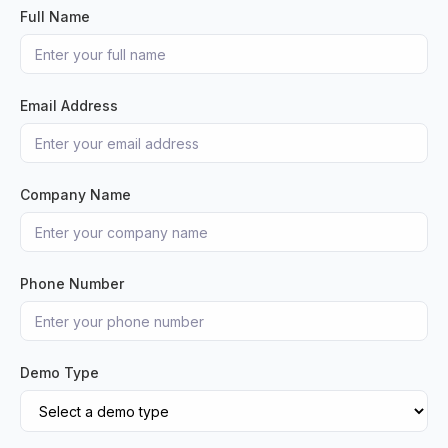
Full Name
Email Address
Company Name
Phone Number
Demo Type