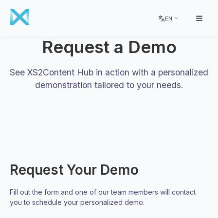
EN
Request a Demo
See XS2Content Hub in action with a personalized
demonstration tailored to your needs.
Request Your Demo
Fill out the form and one of our team members will contact
you to schedule your personalized demo.