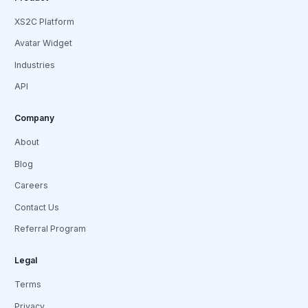
XS2C Platform
Avatar Widget
Industries
API
Company
About
Blog
Careers
Contact Us
Referral Program
Legal
Terms
Privacy