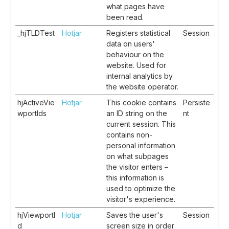
what pages have
been read.
_hjTLDTest
Hotjar
Registers statistical
Session
data on users'
behaviour on the
website. Used for
internal analytics by
the website operator.
hjActiveVie
Hotjar
This cookie contains
Persiste
wportIds
an ID string on the
nt
current session. This
contains non-
personal information
on what subpages
the visitor enters –
this information is
used to optimize the
visitor's experience.
hjViewportI
Hotjar
Saves the user's
Session
d
screen size in order