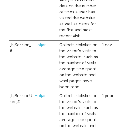
data on the number
of times a user has
visited the website
as well as dates for
the first and most
recent visit.
_hjSession_
Hotjar
Collects statistics on
1 day
#
the visitor's visits to
the website, such as
the number of visits,
average time spent
on the website and
what pages have
been read.
_hjSessionU
Hotjar
Collects statistics on
1 year
ser_#
the visitor's visits to
the website, such as
the number of visits,
average time spent
on the website and