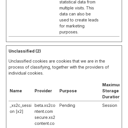
statistical data from
multiple visits. This
data can also be
used to create leads
for marketing
purposes.
Unclassified (2)
Unclassified cookies are cookies that we are in the
process of classifying, together with the providers of
individual cookies.
Maximum
Name
Provider
Purpose
Storage
Duration
_xs2c_sessi
beta.xs2co
Pending
Session
on [x2]
ntent.com
secure.xs2
content.co