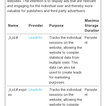
websites. The intention is to display ads that are relevant
and engaging for the individual user and thereby more
valuable for publishers and third party advertisers.
Maximum
Name
Provider
Purpose
Storage
Duration
_li_id.#
Leadinfo
Tracks the individual
Persiste
sessions on the
nt
website, allowing the
website to compile
statistical data from
multiple visits. This
data can also be
used to create leads
for marketing
purposes.
_li_id.#.expir
Leadinfo
Tracks the individual
Persiste
es
sessions on the
nt
website, allowing the
website to compile