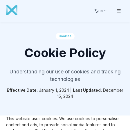
EN
Cookies
Cookie Policy
Understanding our use of cookies and tracking
technologies
Effective Date:
January 1, 2024 |
Last Updated:
December
15, 2024
This website uses cookies. We use cookies to personalise
content and ads, to provide social media features and to