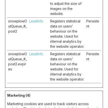
to adjust the size of
images on the
website.
snowplowO
Leadinfo
Registers statistical
Persiste
utQueue_#_
data on users'
nt
post2
behaviour on the
website. Used for
internal analytics by
the website operator.
snowplowO
Leadinfo
Registers statistical
Persiste
utQueue_#_
data on users'
nt
post2.expir
behaviour on the
es
website. Used for
internal analytics by
the website operator.
Marketing (4)
Marketing cookies are used to track visitors across