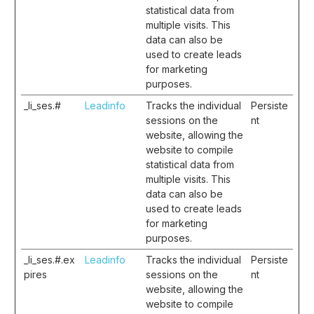
statistical data from
multiple visits. This
data can also be
used to create leads
for marketing
purposes.
_li_ses.#
Leadinfo
Tracks the individual
Persiste
sessions on the
nt
website, allowing the
website to compile
statistical data from
multiple visits. This
data can also be
used to create leads
for marketing
purposes.
_li_ses.#.ex
Leadinfo
Tracks the individual
Persiste
pires
sessions on the
nt
website, allowing the
website to compile