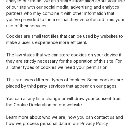
analyse our traffic. We also share information about your use
of our site with our social media, advertising and analytics
partners who may combine it with other information that
you’ve provided to them or that they’ve collected from your
use of their services.
Cookies are small text files that can be used by websites to
make a user's experience more efficient.
The law states that we can store cookies on your device if
they are strictly necessary for the operation of this site. For
all other types of cookies we need your permission.
This site uses different types of cookies. Some cookies are
placed by third party services that appear on our pages.
You can at any time change or withdraw your consent from
the Cookie Declaration on our website.
Learn more about who we are, how you can contact us and
how we process personal data in our Privacy Policy.