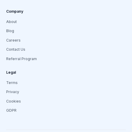
Company
About
Blog
Careers
Contact Us
Referral Program
Legal
Terms
Privacy
Cookies
GDPR