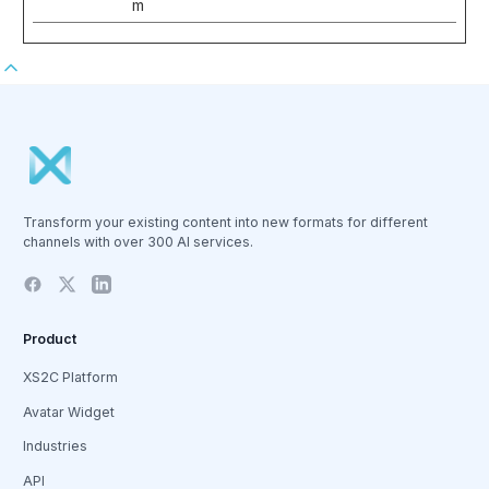
m
Transform your existing content into new formats for different
channels with over 300 AI services.
Product
XS2C Platform
Avatar Widget
Industries
API