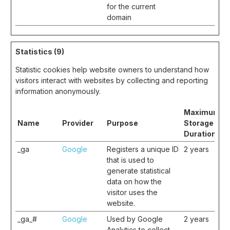
for the current
domain
Statistics (9)
Statistic cookies help website owners to understand how
visitors interact with websites by collecting and reporting
information anonymously.
Maximum
Name
Provider
Purpose
Storage
Duration
_ga
Google
Registers a unique ID
2 years
that is used to
generate statistical
data on how the
visitor uses the
website.
_ga_#
Google
Used by Google
2 years
Analytics to collect