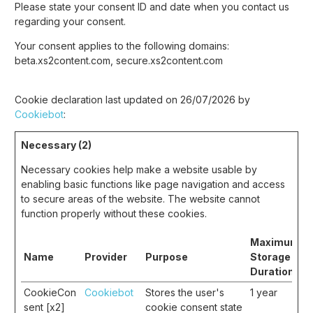
Please state your consent ID and date when you contact us
regarding your consent.
Your consent applies to the following domains:
beta.xs2content.com, secure.xs2content.com
Cookie declaration last updated on 26/07/2026 by
Cookiebot
:
Necessary (2)
Necessary cookies help make a website usable by
enabling basic functions like page navigation and access
to secure areas of the website. The website cannot
function properly without these cookies.
Maximum
Name
Provider
Purpose
Storage
Duration
CookieCon
Cookiebot
Stores the user's
1 year
sent [x2]
cookie consent state