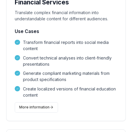
Financial Services
Translate complex financial information into
understandable content for different audiences.
Use Cases
Transform financial reports into social media
content
Convert technical analyses into client-friendly
presentations
Generate compliant marketing materials from
product specifications
Create localized versions of financial education
content
More information