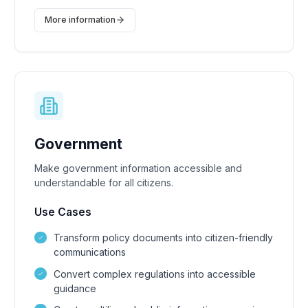
More information
Government
Make government information accessible and
understandable for all citizens.
Use Cases
Transform policy documents into citizen-friendly
communications
Convert complex regulations into accessible
guidance