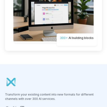
300+
AI building blocks
Transform your existing content into new formats for different
channels with over 300 AI services.