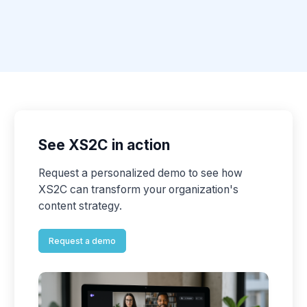
See XS2C in action
Request a personalized demo to see how
XS2C can transform your organization's
content strategy.
Request a demo