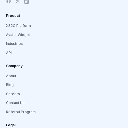
Product
XS2C Platform
Avatar Widget
Industries
API
Company
About
Blog
Careers
Contact Us
Referral Program
Legal