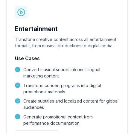
Entertainment
Transform creative content across all entertainment
formats, from musical productions to digital media.
Use Cases
Convert musical scores into multilingual
marketing content
Transform concert programs into digital
promotional materials
Create subtitles and localized content for global
audiences
Generate promotional content from
performance documentation