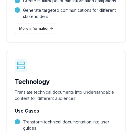
Create multilingual public information campaigns
Generate targeted communications for different
stakeholders
More information
Technology
Translate technical documents into understandable
content for different audiences.
Use Cases
Transform technical documentation into user
guides