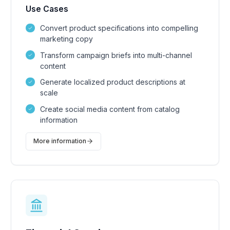
Use Cases
Convert product specifications into compelling
marketing copy
Transform campaign briefs into multi-channel
content
Generate localized product descriptions at
scale
Create social media content from catalog
information
More information