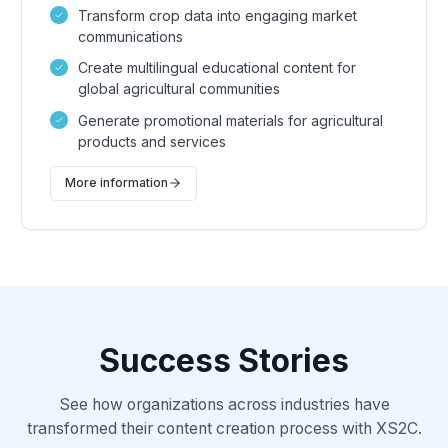
Transform crop data into engaging market
communications
Create multilingual educational content for
global agricultural communities
Generate promotional materials for agricultural
products and services
More information
Success Stories
See how organizations across industries have
transformed their content creation process with XS2C.