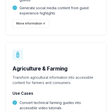
Generate social media content from guest
experience highlights
More information
Agriculture & Farming
Transform agricultural information into accessible
content for farmers and consumers.
Use Cases
Convert technical farming guides into
accessible video tutorials