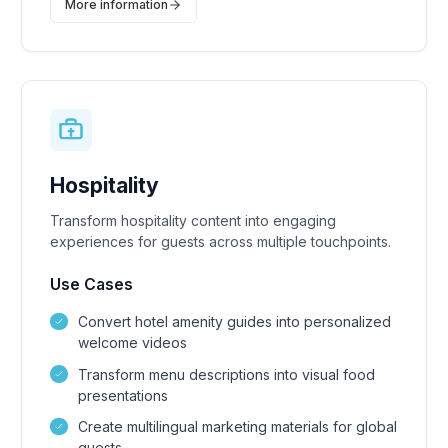
More information
Hospitality
Transform hospitality content into engaging
experiences for guests across multiple touchpoints.
Use Cases
Convert hotel amenity guides into personalized
welcome videos
Transform menu descriptions into visual food
presentations
Create multilingual marketing materials for global
guests