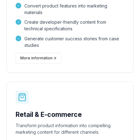
Convert product features into marketing
materials
Create developer-friendly content from
technical specifications
Generate customer success stories from case
studies
More information
Retail & E-commerce
Transform product information into compelling
marketing content for different channels.