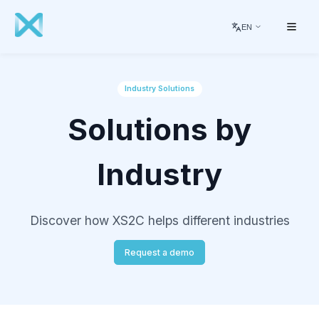
EN
Industry Solutions
Solutions by
Industry
Discover how XS2C helps different industries
Request a demo