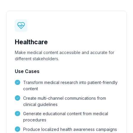
Healthcare
Make medical content accessible and accurate for
different stakeholders.
Use Cases
Transform medical research into patient-friendly
content
Create multi-channel communications from
clinical guidelines
Generate educational content from medical
procedures
Produce localized health awareness campaigns