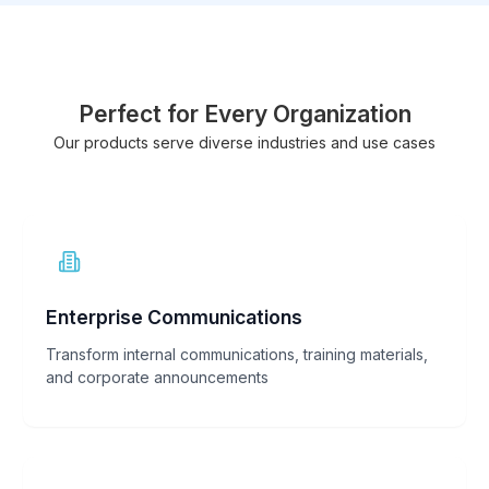
Perfect for Every Organization
Our products serve diverse industries and use cases
Enterprise Communications
Transform internal communications, training materials,
and corporate announcements