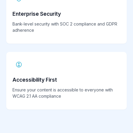
Enterprise Security
Bank-level security with SOC 2 compliance and GDPR
adherence
Accessibility First
Ensure your content is accessible to everyone with
WCAG 2.1 AA compliance