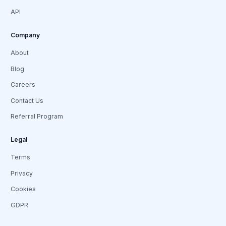
API
Company
About
Blog
Careers
Contact Us
Referral Program
Legal
Terms
Privacy
Cookies
GDPR