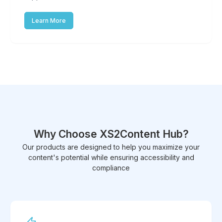
Learn More
Why Choose XS2Content Hub?
Our products are designed to help you maximize your
content's potential while ensuring accessibility and
compliance