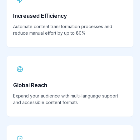
Increased Efficiency
Automate content transformation processes and
reduce manual effort by up to 80%
Global Reach
Expand your audience with multi-language support
and accessible content formats