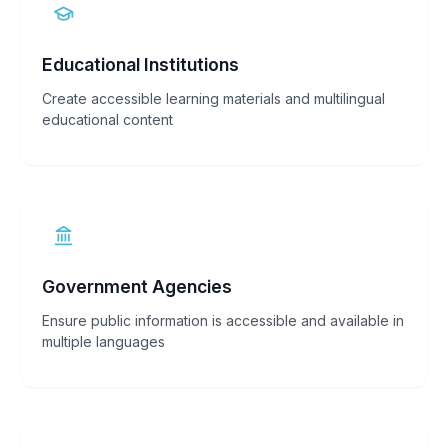
Educational Institutions
Create accessible learning materials and multilingual
educational content
Government Agencies
Ensure public information is accessible and available in
multiple languages