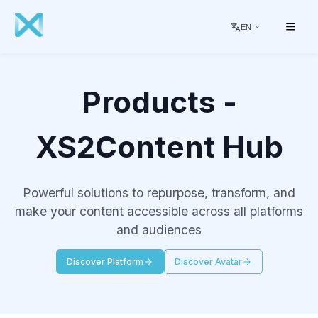
EN
Products -
XS2Content Hub
Powerful solutions to repurpose, transform, and
make your content accessible across all platforms
and audiences
Discover Platform
Discover Avatar