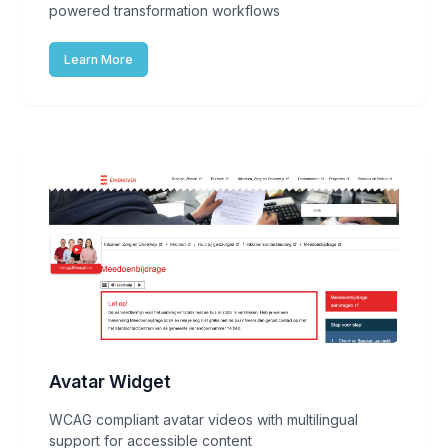
powered transformation workflows
Learn More
Avatar Widget
WCAG compliant avatar videos with multilingual
support for accessible content