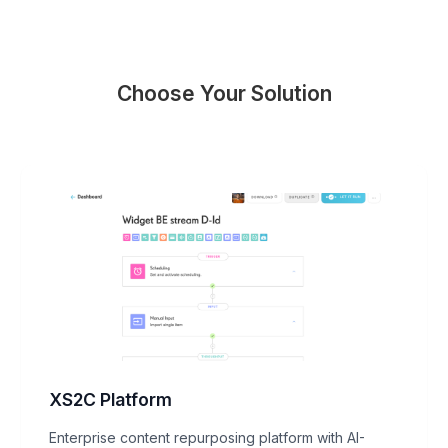
Choose Your Solution
XS2C Platform
Enterprise content repurposing platform with AI-