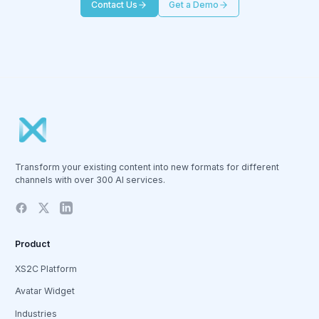
Contact Us
Get a Demo
Transform your existing content into new formats for different
channels with over 300 AI services.
Product
XS2C Platform
Avatar Widget
Industries