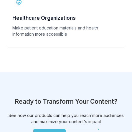
Healthcare Organizations
Make patient education materials and health
information more accessible
Ready to Transform Your Content?
See how our products can help you reach more audiences
and maximize your content's impact